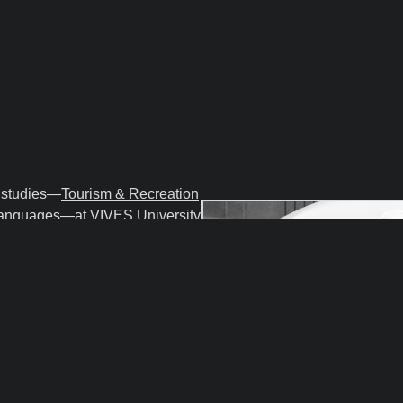
o studies—
Tourism & Recreation
Languages
—at
VIVES University
so teach courses like
Business & Sales, Business
ourism and Recreational Sector.
nnect project
Beyond the
ct for Authentic and
on
and was previously the
for 10 years.
eneur, pilot, musician, and