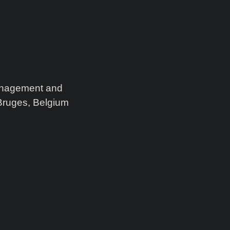
Management and
Bruges, Belgium