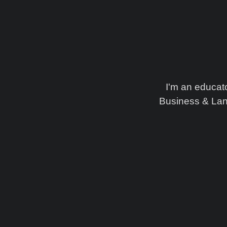
I'm an educat
Business & Lan