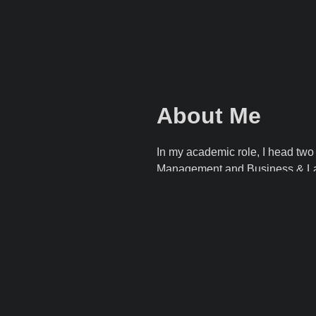
About Me
In my academic role, I head tw
Management
and
Business & 
of Applied Sciences
, where I al
Management & Organisation, E-
Game, and Introduction to the T
I am the promotor of the ICP Co
Souvenir: a Multi-Regional Proje
Sustainable Hospitality Educati
coordinator of distance learning 
Beyond academia, I’m an entrepr