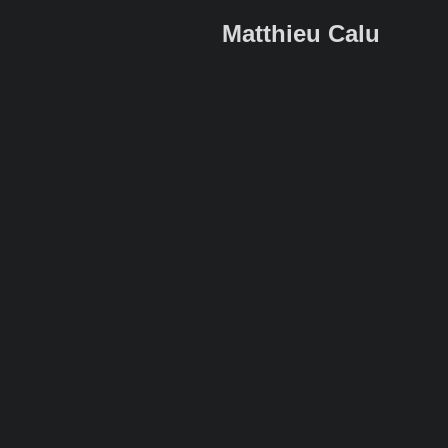
Matthieu Calu