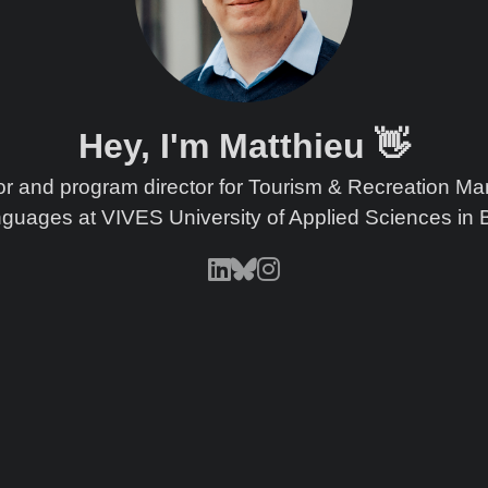
Hey, I'm Matthieu 👋
or and program director for Tourism & Recreation 
guages at VIVES University of Applied Sciences in 